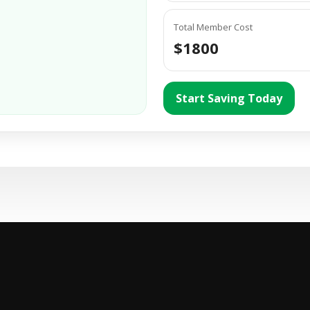
Total Member Cost
$1800
Start Saving Today