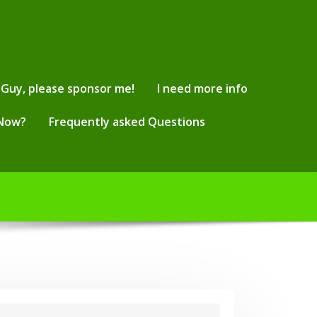
Guy, please sponsor me!
I need more info
 Now?
Frequently asked Questions