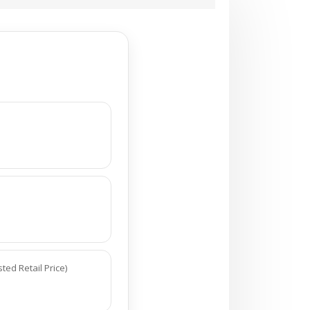
ed Retail Price)