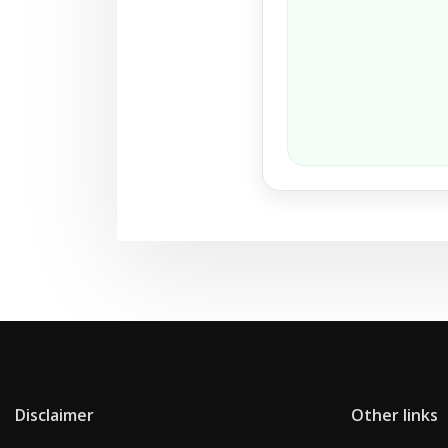
Disclaimer
Other links