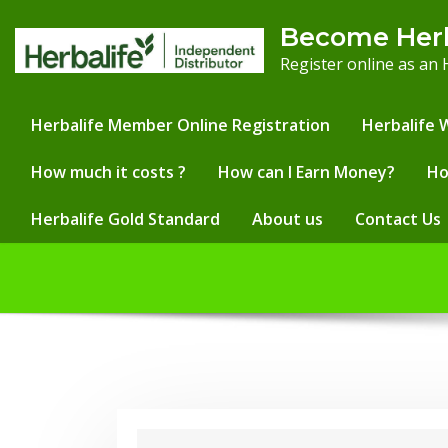
Skip
Become Her
to
Register online as an
content
Herbalife Member Online Registration
Herbalife 
How much it costs ?
How can I Earn Money?
Ho
Herbalife Gold Standard
About us
Contact Us