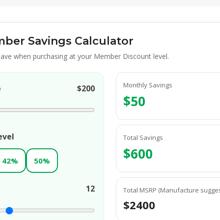
ber Savings Calculator
ave when purchasing at your Member Discount level.
Monthly Savings
e
$200
$50
evel
Total Savings
$600
42%
50%
12
Total MSRP (Manufacture suggest
$2400