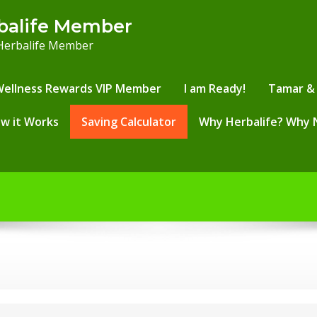
balife Member
 Herbalife Member
Wellness Rewards VIP Member
I am Ready!
Tamar & 
w it Works
Saving Calculator
Why Herbalife? Why