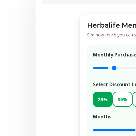
Herbalife Mem
See how much you can s
Monthly Purchas
Select Discount L
25%
35%
Months