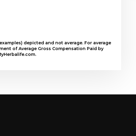
r examples) depicted and not average. For average
tement of Average Gross Compensation Paid by
MyHerbalife.com.