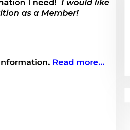
rmation I need!
I would like
rition as a Member!
information.
Read more…