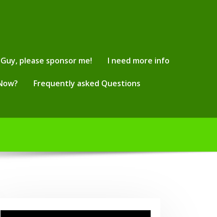
Guy, please sponsor me!
I need more info
 Now?
Frequently asked Questions