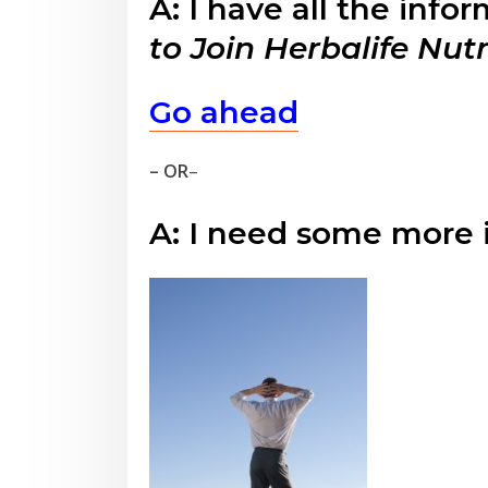
A: I have all the info
to Join Herbalife Nut
Go ahead
– OR
–
A: I need some more 