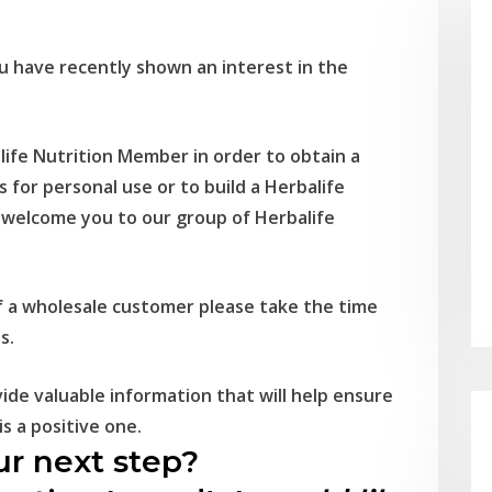
 have recently shown an interest in the
ife Nutrition Member in order to obtain a
s for personal use or to build a Herbalife
o welcome you to our group of Herbalife
 of a wholesale customer please take the time
s.
ide valuable information that will help ensure
s a positive one.
r next step?