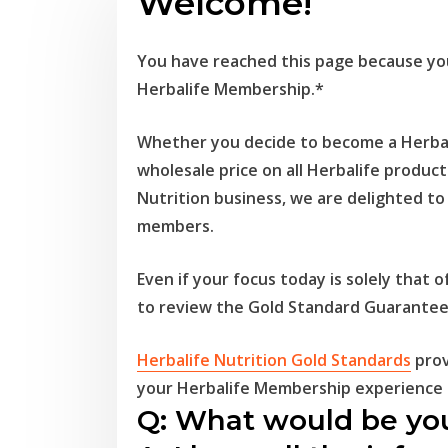
Welcome!
You have reached this page because you
Herbalife Membership.*
Whether you decide to become a Herbal
wholesale price on all Herbalife product
Nutrition business, we are delighted t
members.
Even if your focus today is solely that
to
review the Gold Standard Guarantee
Herbalife Nutrition Gold Standards
prov
your
Herbalife Membership experience i
Q: What would be you