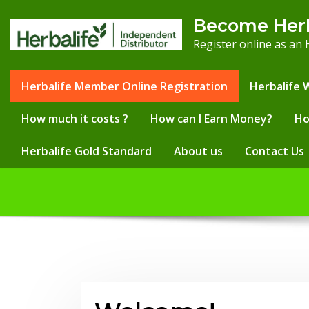
Skip
Become Her
to
Register online as an
content
Herbalife Member Online Registration
Herbalife 
How much it costs ?
How can I Earn Money?
Ho
Herbalife Gold Standard
About us
Contact Us