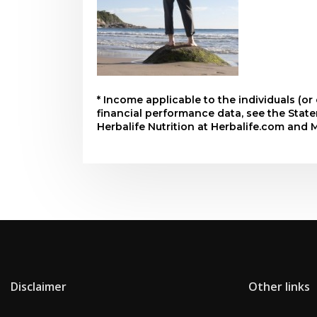
* Income applicable to the individuals (o
financial performance data, see the Sta
Herbalife Nutrition at Herbalife.com and 
Disclaimer
Other links