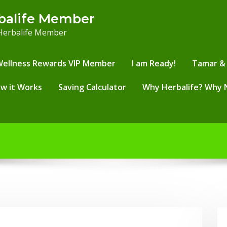
balife Member
 Herbalife Member
Wellness Rewards VIP Member
I am Ready!
Tamar & 
w it Works
Saving Calculator
Why Herbalife? Why