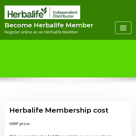
Skip
to
content
Become Herbalife Member
Register online as an Herbalife Member
Herbalife Membership cost
HMP price: