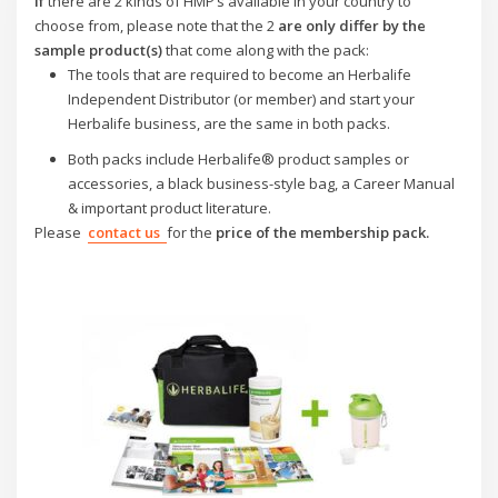
If
there are 2 kinds of HMP’s available in your country to
choose from,
please
note that the 2
are only
differ by the
sample product(s)
that come along with the pack:
The tools that are required to become an Herbalife
Independent Distributor (or member) and start your
Herbalife business, are the same in both packs.
Both packs include Herbalife® product samples or
accessories, a black business-style bag, a Career Manual
& important product literature.
Please
contact us
for the
price of the membership pack.