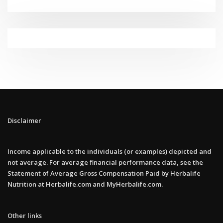
Disclaimer
Income applicable to the individuals (or examples) depicted and
not average. For average financial performance data, see the
Statement of Average Gross Compensation Paid by Herbalife
Nutrition at Herbalife.com and MyHerbalife.com.
Other links