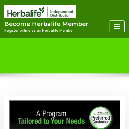
Skip
to
content
Become Herbalife Member
Register online as an Herbalife Member