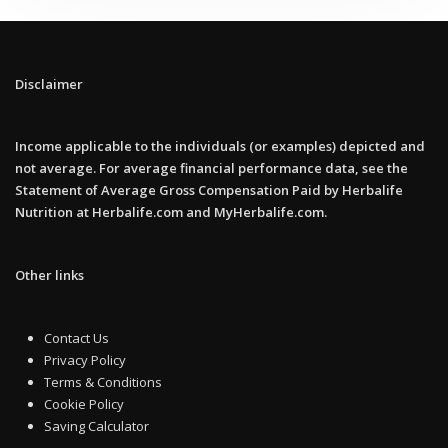
Disclaimer
Income applicable to the individuals (or examples) depicted and
not average. For average financial performance data, see the
Statement of Average Gross Compensation Paid by Herbalife
Nutrition at Herbalife.com and MyHerbalife.com.
Other links
Contact Us
Privacy Policy
Terms & Conditions
Cookie Policy
Saving Calculator